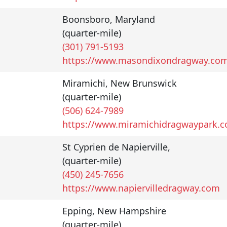
Boonsboro
,
Maryland
(quarter-mile)
(301) 791-5193
https://www.masondixondragway.co
Miramichi
,
New Brunswick
(quarter-mile)
(506) 624-7989
https://www.miramichidragwaypark.
St Cyprien de Napierville
,
(quarter-mile)
(450) 245-7656
https://www.napiervilledragway.com
Epping
,
New Hampshire
(quarter-mile)