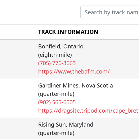
TRACK INFORMATION
Bonfield
,
Ontario
(eighth-mile)
(705) 776-3663
https://www.thebafm.com/
Gardiner Mines
,
Nova Scotia
(quarter-mile)
(902) 565-6505
https://dragsite.tripod.com/cape_bre
Rising Sun
,
Maryland
(quarter-mile)