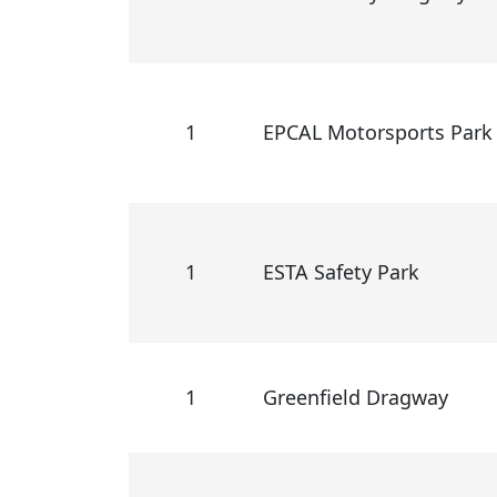
1
EPCAL Motorsports Park
1
ESTA Safety Park
1
Greenfield Dragway