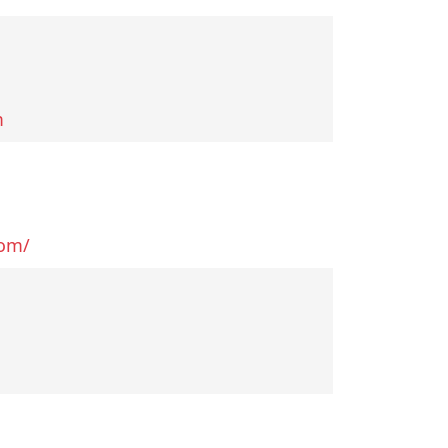
m
com/