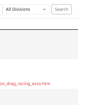
Search
ton_drag_racing_asso.htm