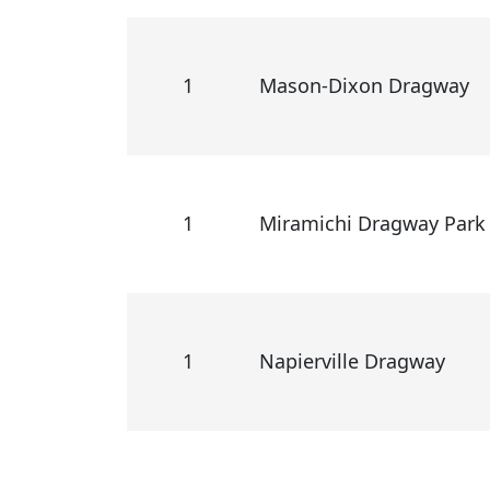
1
Mason-Dixon Dragway
1
Miramichi Dragway Park
1
Napierville Dragway