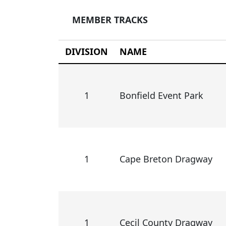
MEMBER TRACKS
DIVISION
NAME
1
Bonfield Event Park
1
Cape Breton Dragway
1
Cecil County Dragway