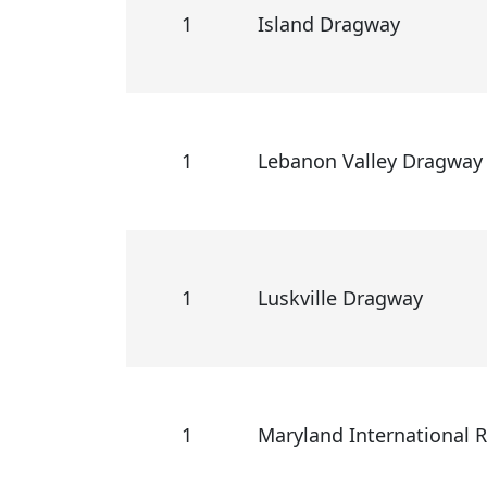
1
Island Dragway
1
Lebanon Valley Dragway
1
Luskville Dragway
1
Maryland International 