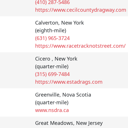
(410) 287-5486
https://www.cecilcountydragway.com
Calverton
,
New York
(eighth-mile)
(631) 965-3724
https://www.racetracknotstreet.com/
Cicero
,
New York
(quarter-mile)
(315) 699-7484
https://www.estadrags.com
Greenville
,
Nova Scotia
(quarter-mile)
www.nsdra.ca
Great Meadows
,
New Jersey