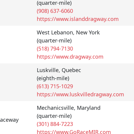
(quarter-mile)
(908) 637-6060
https://www.islanddragway.com
West Lebanon
,
New York
(quarter-mile)
(518) 794-7130
https://www.dragway.com
Luskville
,
Quebec
(eighth-mile)
(613) 715-1029
https://www.luskvilledragway.com
Mechanicsville
,
Maryland
(quarter-mile)
Raceway
(301) 884-7223
https://www.GoRaceMIR.com